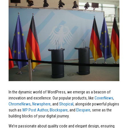
In the dynamic world of WordPress, we emerge as a beacon of
innovation and excellence. Our popular products, like
CoverNews
,
ChromeNews
,
Newsphere
, and
Shopical
, alongside powerful plugins
such as
WP Post Author
,
Blockspare
, and
Elespare
, serve as the
building blocks of your digital journey.
We’re passionate about quality code and elegant design, ensuring