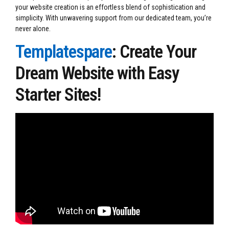
your website creation is an effortless blend of sophistication and
simplicity. With unwavering support from our dedicated team, you’re
never alone.
Templatespare
: Create Your
Dream Website with Easy
Starter Sites!