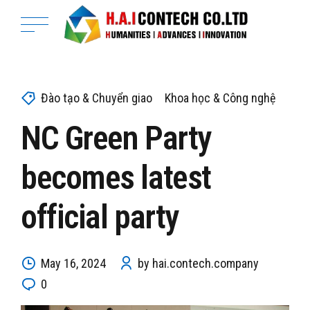
Đào tạo & Chuyển giao
Khoa học & Công nghệ
NC Green Party
becomes latest
official party
May 16, 2024
by hai.contech.company
0