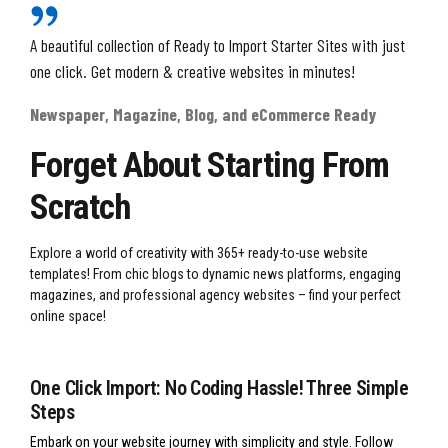
A beautiful collection of Ready to Import Starter Sites with just
one click. Get modern & creative websites in minutes!
Newspaper, Magazine, Blog, and eCommerce Ready
Forget About Starting From
Scratch
Explore a world of creativity with 365+ ready-to-use website
templates! From chic blogs to dynamic news platforms, engaging
magazines, and professional agency websites – find your perfect
online space!
One Click Import: No Coding Hassle! Three Simple
Steps
Embark on your website journey with simplicity and style. Follow