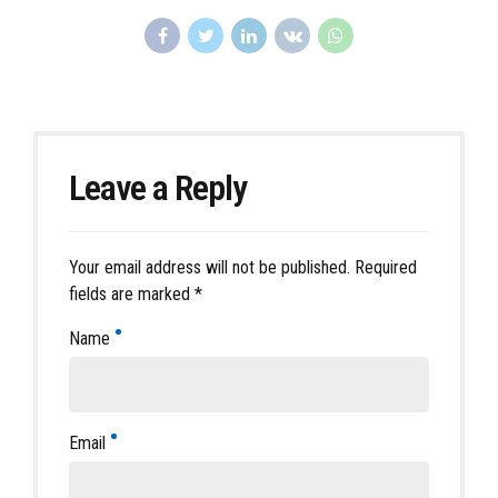
Leave a Reply
Your email address will not be published. Required
fields are marked *
Name
Email