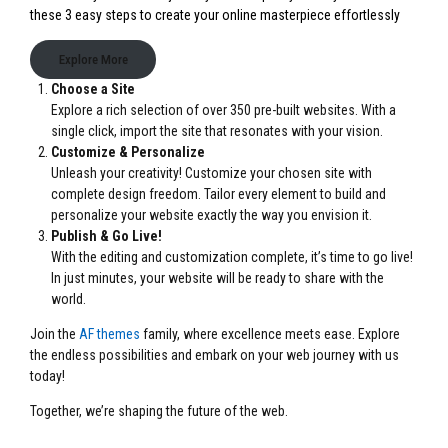
these 3 easy steps to create your online masterpiece effortlessly
Explore More
Choose a Site
Explore a rich selection of over 350 pre-built websites. With a
single click, import the site that resonates with your vision.
Customize & Personalize
Unleash your creativity! Customize your chosen site with
complete design freedom. Tailor every element to build and
personalize your website exactly the way you envision it.
Publish & Go Live!
With the editing and customization complete, it’s time to go live!
In just minutes, your website will be ready to share with the
world.
Join the
AF themes
family, where excellence meets ease. Explore
the endless possibilities and embark on your web journey with us
today!
Together, we’re shaping the future of the web.