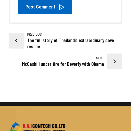
Post Comment
PREVIOUS
The full story of Thailand’s extraordinary cave
rescue
NEXT
McCaskill under fire for Beverly with Obama