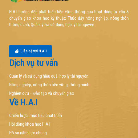
H.A.I hướng đến phát triển bền vững thông qua hoạt động tư vấn &
chuyển giao khoa học kỹ thuật; Thúc đẩy nông nghiệp, nông thôn
thông minh; Quản lý và sử dụng hợp lý tài nguyên.
Liên hệ với H.A.I
Dịch vụ tư vấn
Quản lý và sử dụng hiệu quả, hợp lý tài nguyên
Nông nghiệp, nông thôn bền vững, thông minh
Nghiên cứu – Đào tạo và chuyển giao
Về H.A.I
Chiến lược, mục tiêu phát triển
Hội đồng khoa học H.A.I
Hồ sơ năng lực chung