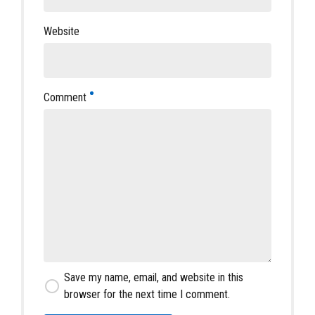
Website
Comment
Save my name, email, and website in this
browser for the next time I comment.