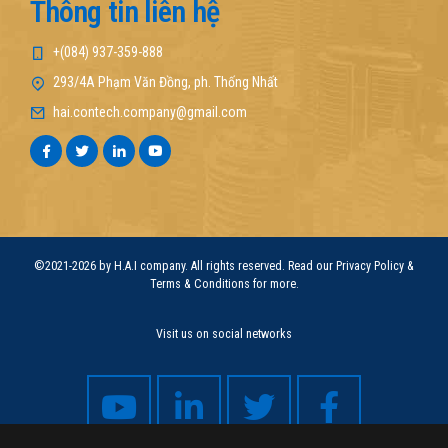
Thông tin liên hệ
+(084) 937-359-888
293/4A Phạm Văn Đồng, ph. Thống Nhất
hai.contech.company@gmail.com
©2021-2026 by H.A.I company. All rights reserved. Read our Privacy Policy &
Terms & Conditions for more.
Visit us on social networks