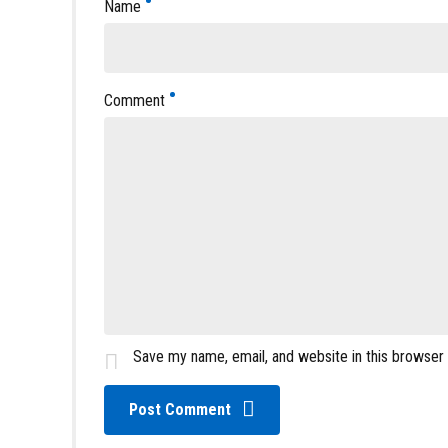
Name
Comment
Save my name, email, and website in this browser
Post Comment