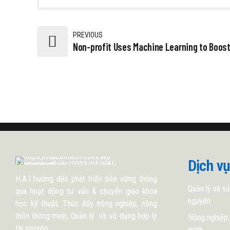
PREVIOUS
Non-profit Uses Machine Learning to Boo
Dịch vụ
H.A.I hướng đến phát triển bền vững thông
Quản lý và sử
qua hoạt động tư vấn & chuyển giao khoa
nguyên
học kỹ thuật; Thúc đẩy nông nghiệp, nông
thôn thông minh; Quản lý và sử dụng hợp lý
Nông nghiệp,
tài nguyên.
minh