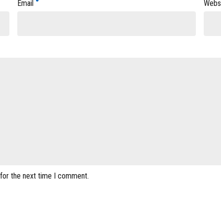
Email
Webs
 for the next time I comment.