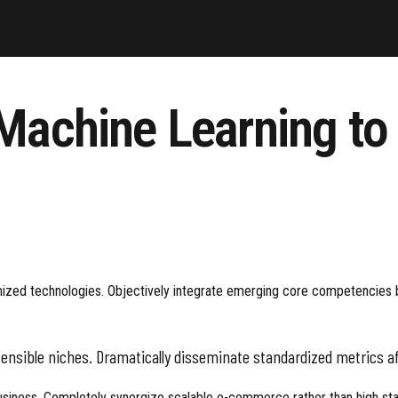
 Machine Learning t
omized technologies. Objectively integrate emerging core competencies be
tensible niches. Dramatically disseminate standardized metrics af
usiness. Completely synergize scalable e-commerce rather than high stand