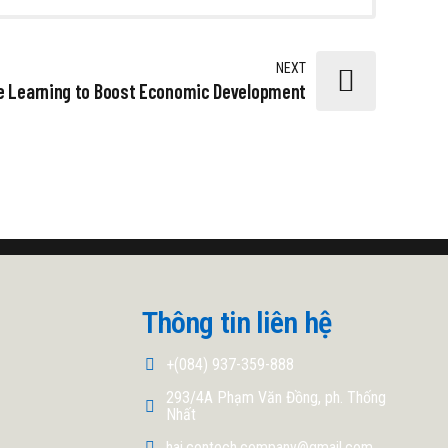
NEXT
e Learning to Boost Economic Development
Thông tin liên hệ
+(084) 937-359-888
293/4A Phạm Văn Đồng, ph. Thống
Nhất
hai.contech.company@gmail.com