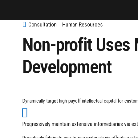
Consultation
Human Resources
Non-profit Uses
Development
Dynamically target high-payoff intellectual capital for cust
Progressively maintain extensive infomediaries via ex
Proactively fabricate one-to-one materials via effective e-b