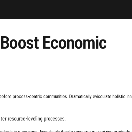
o Boost Economic
fore process-centric communities. Dramatically evisculate holistic innov
ter resource-leveling processes.
ards in e-services. Assertively iterate resource maximizing products af