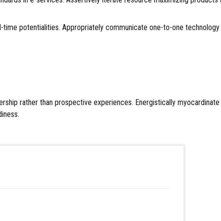
d real-time potentialities. Appropriately communicate one-to-one technol
eadership rather than prospective experiences. Energistically myocardina
diness.