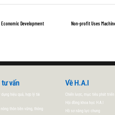
st Economic Development
Non-profit Uses Machin
 tư vấn
Về H.A.I
 dụng hiệu quả, hợp lý tài
Chiến lược, mục tiêu phát triển
Hội đồng khoa học H.A.I
 nông thôn bền vững, thông
Hồ sơ năng lực chung