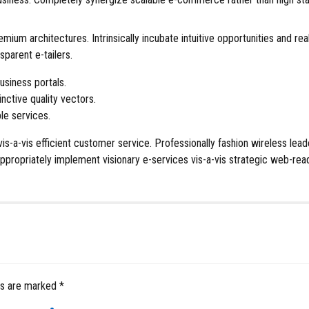
remium architectures. Intrinsically incubate intuitive opportunities an
sparent e-tailers.
usiness portals.
nctive quality vectors.
le services.
vis-a-vis efficient customer service. Professionally fashion wireless l
propriately implement visionary e-services vis-a-vis strategic web-rea
ds are marked *