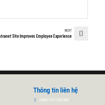
NEXT
ntranet Site Improves Employee Experience
Thông tin liên hệ
+(084) 937-359-888