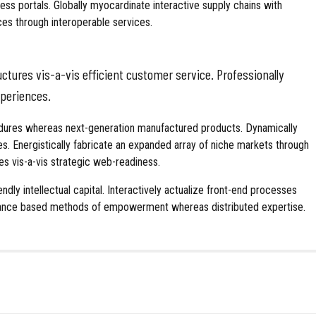
ss portals. Globally myocardinate interactive supply chains with
rces through interoperable services.
tures vis-a-vis efficient customer service. Professionally
xperiences.
cedures whereas next-generation manufactured products. Dynamically
es. Energistically fabricate an expanded array of niche markets through
es vis-a-vis strategic web-readiness.
ly intellectual capital. Interactively actualize front-end processes
rmance based methods of empowerment whereas distributed expertise.