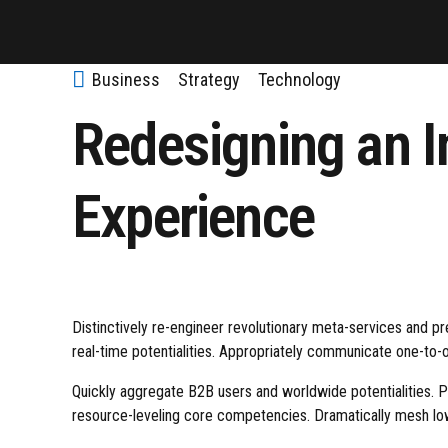
Business
Strategy
Technology
Redesigning an I
Experience
Distinctively re-engineer revolutionary meta-services and pre
real-time potentialities. Appropriately communicate one-to-
Quickly aggregate B2B users and worldwide potentialities. 
resource-leveling core competencies. Dramatically mesh low-