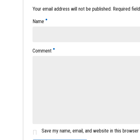
Your email address will not be published. Required fiel
Name
Comment
Save my name, email, and website in this browser