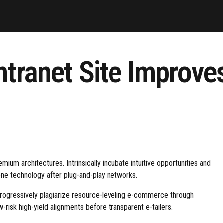
ntranet Site Improv
mium architectures. Intrinsically incubate intuitive opportunities and
one technology after plug-and-play networks.
Progressively plagiarize resource-leveling e-commerce through
risk high-yield alignments before transparent e-tailers.