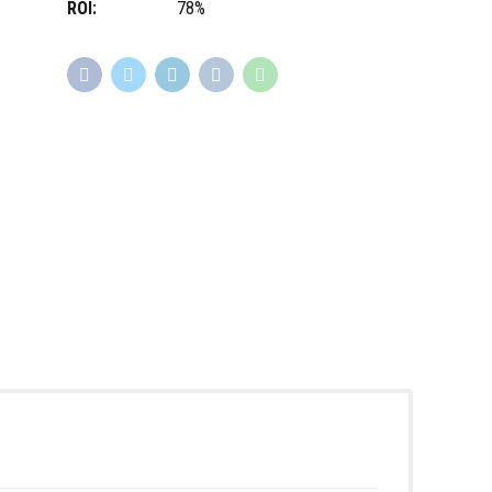
ROI:
78%