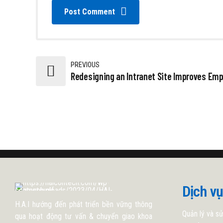
Post Comment
PREVIOUS
Redesigning an Intranet Site Improves Em
Dịch vụ
H.A.I hướng đến phát triển bền vững thông
Quản lý và sử
qua hoạt động tư vấn & chuyển giao khoa