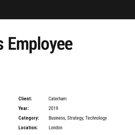
es Employee
Client:
Caterham
Year:
2019
Category:
Business, Strategy, Technology
Location:
London