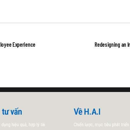
ployee Experience
Redesigning an I
 tư vấn
Về H.A.I
 dụng hiệu quả, hợp lý tài
Chiến lược, mục tiêu phát triển