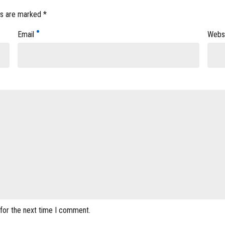
ds are marked *
Email
Webs
 for the next time I comment.