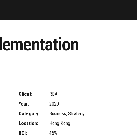
lementation
Client:
RBA
Year:
2020
Category:
Business, Strategy
Location:
Hong Kong
ROI:
45%