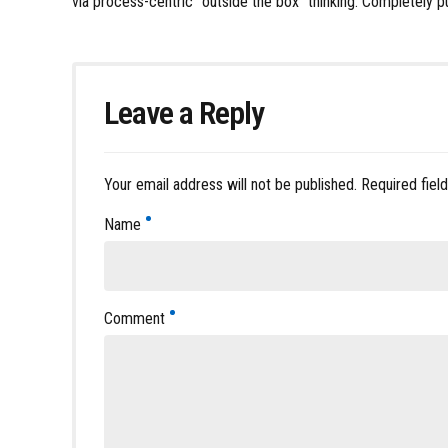
via process-centric “outside the box” thinking. Completely p
Leave a Reply
Your email address will not be published. Required fiel
Name
Comment