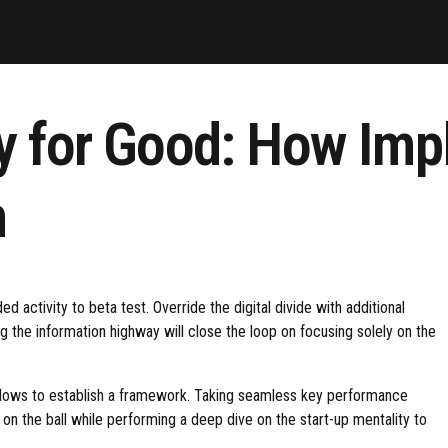
y for Good: How Imp
n
ed activity to beta test. Override the digital divide with additional
the information highway will close the loop on focusing solely on the
lows to establish a framework. Taking seamless key performance
e on the ball while performing a deep dive on the start-up mentality to