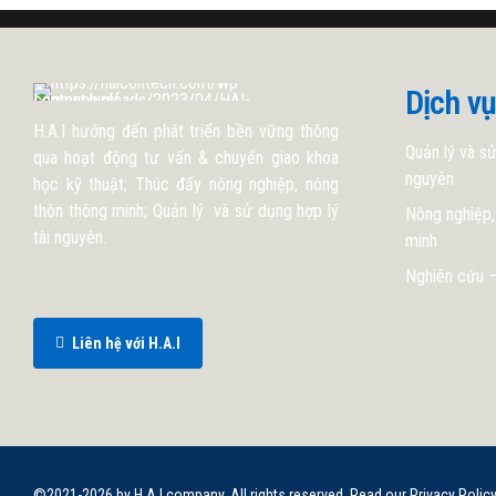
Dịch vụ
H.A.I hướng đến phát triển bền vững thông
Quản lý và sử
qua hoạt động tư vấn & chuyển giao khoa
nguyên
học kỹ thuật; Thúc đẩy nông nghiệp, nông
thôn thông minh; Quản lý và sử dụng hợp lý
Nông nghiệp,
tài nguyên.
minh
Nghiên cứu –
Liên hệ với H.A.I
©2021-2026 by H.A.I company. All rights reserved. Read our Privacy Polic