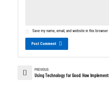
Save my name, email, and website in this browser
Post Comment
PREVIOUS
Using Technology for Good: How Implement