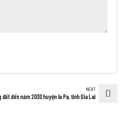
NEXT
 đất đến năm 2030 huyện Ia Pa, tỉnh Gia Lai