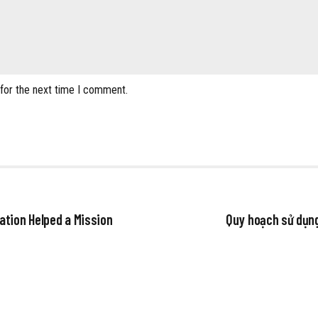
 for the next time I comment.
ation Helped a Mission
Quy hoạch sử dụng