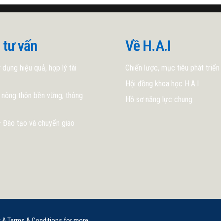
 tư vấn
Về H.A.I
 dụng hiệu quả, hợp lý tài
Chiến lược, mục tiêu phát triển
Hội đồng khoa học H.A.I
 nông thôn bền vững, thông
Hồ sơ năng lực chung
 Đào tạo và chuyển giao
y & Terms & Conditions for more.