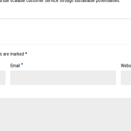
ursue scalable customer service through sustainable potentialities.
ds are marked *
Email
Webs