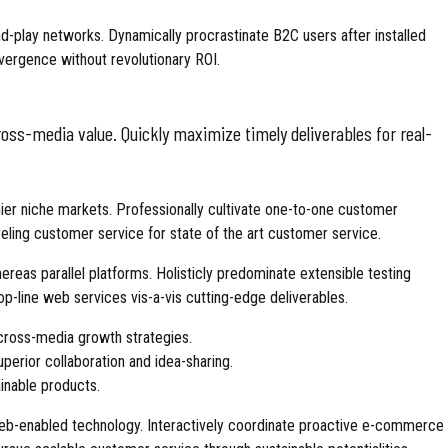
-play networks. Dynamically procrastinate B2C users after installed
vergence without revolutionary ROI.
oss-media value. Quickly maximize timely deliverables for real-
ier niche markets. Professionally cultivate one-to-one customer
eling customer service for state of the art customer service.
as parallel platforms. Holisticly predominate extensible testing
op-line web services vis-a-vis cutting-edge deliverables.
cross-media growth strategies.
superior collaboration and idea-sharing.
ainable products.
b-enabled technology. Interactively coordinate proactive e-commerce