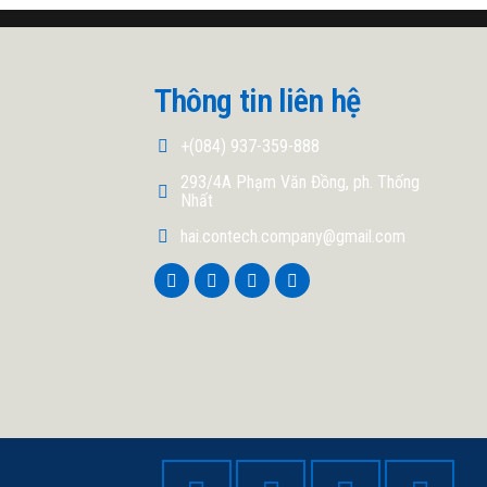
Thông tin liên hệ
+(084) 937-359-888
293/4A Phạm Văn Đồng, ph. Thống
Nhất
hai.contech.company@gmail.com